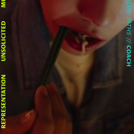
LIFE HAS MANY PATHS
UNSOLICITED
//
COACH
REPRESENTATION