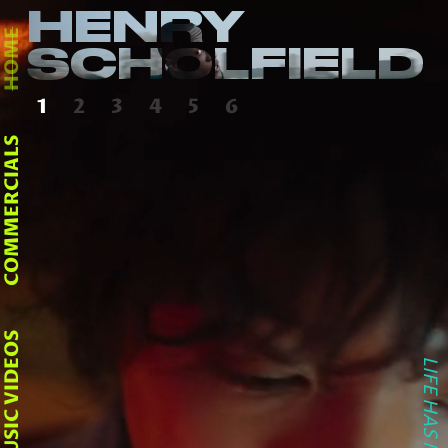
HENRY
HOME
SCHOLFIELD
1
2
3
4
5
6
COMMERCIALS
MUSIC VIDEOS