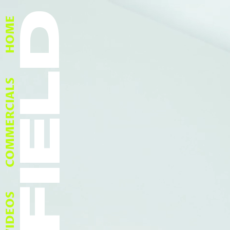
HOME
COMMERCIALS