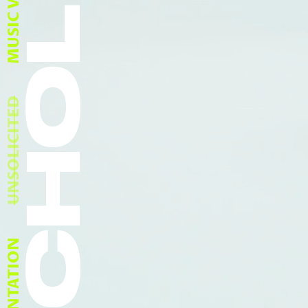
SCHOLFIELD
MUSIC VIDEOS
UNSOLICITED