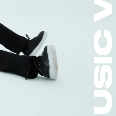
MUSIC VIDEO